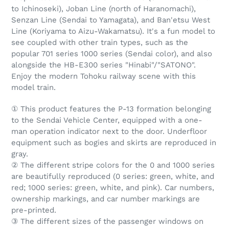
to Ichinoseki), Joban Line (north of Haranomachi),
Senzan Line (Sendai to Yamagata), and Ban'etsu West
Line (Koriyama to Aizu-Wakamatsu). It's a fun model to
see coupled with other train types, such as the
popular 701 series 1000 series (Sendai color), and also
alongside the HB-E300 series "Hinabi"/"SATONO".
Enjoy the modern Tohoku railway scene with this
model train.
① This product features the P-13 formation belonging
to the Sendai Vehicle Center, equipped with a one-
man operation indicator next to the door. Underfloor
equipment such as bogies and skirts are reproduced in
gray.
② The different stripe colors for the 0 and 1000 series
are beautifully reproduced (0 series: green, white, and
red; 1000 series: green, white, and pink). Car numbers,
ownership markings, and car number markings are
pre-printed.
③ The different sizes of the passenger windows on