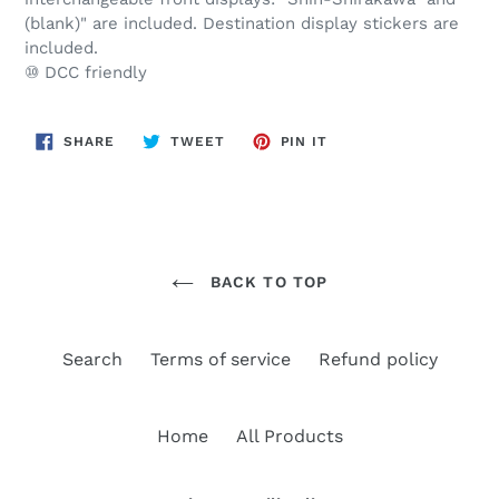
(blank)" are included. Destination display stickers are
included.
⑩ DCC friendly
SHARE
TWEET
PIN
SHARE
TWEET
PIN IT
ON
ON
ON
FACEBOOK
TWITTER
PINTEREST
BACK TO TOP
Search
Terms of service
Refund policy
Home
All Products