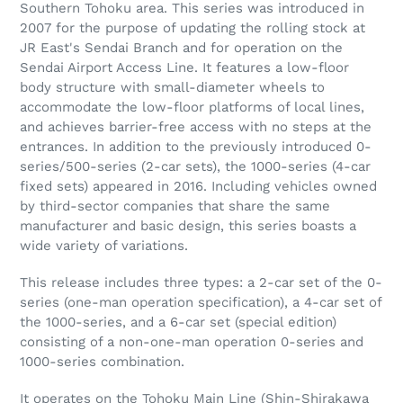
Southern Tohoku area. This series was introduced in
2007 for the purpose of updating the rolling stock at
JR East's Sendai Branch and for operation on the
Sendai Airport Access Line. It features a low-floor
body structure with small-diameter wheels to
accommodate the low-floor platforms of local lines,
and achieves barrier-free access with no steps at the
entrances. In addition to the previously introduced 0-
series/500-series (2-car sets), the 1000-series (4-car
fixed sets) appeared in 2016. Including vehicles owned
by third-sector companies that share the same
manufacturer and basic design, this series boasts a
wide variety of variations.
This release includes three types: a 2-car set of the 0-
series (one-man operation specification), a 4-car set of
the 1000-series, and a 6-car set (special edition)
consisting of a non-one-man operation 0-series and
1000-series combination.
It operates on the Tohoku Main Line (Shin-Shirakawa