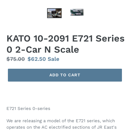
KATO 10-2091 E721 Series
0 2-Car N Scale
Regular
$75.00
Sale
$62.50
Sale
price
price
ADD TO CART
E721 Series 0-series
We are releasing a model of the E721 series, which
operates on the AC electrified sections of JR East's