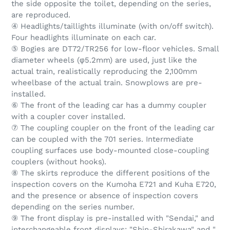
the side opposite the toilet, depending on the series,
are reproduced.
④ Headlights/taillights illuminate (with on/off switch).
Four headlights illuminate on each car.
⑤ Bogies are DT72/TR256 for low-floor vehicles. Small
diameter wheels (φ5.2mm) are used, just like the
actual train, realistically reproducing the 2,100mm
wheelbase of the actual train. Snowplows are pre-
installed.
⑥ The front of the leading car has a dummy coupler
with a coupler cover installed.
⑦ The coupling coupler on the front of the leading car
can be coupled with the 701 series. Intermediate
coupling surfaces use body-mounted close-coupling
couplers (without hooks).
⑧ The skirts reproduce the different positions of the
inspection covers on the Kumoha E721 and Kuha E720,
and the presence or absence of inspection covers
depending on the series number.
⑨ The front display is pre-installed with "Sendai," and
interchangeable front displays: "Shin-Shirakawa" and "