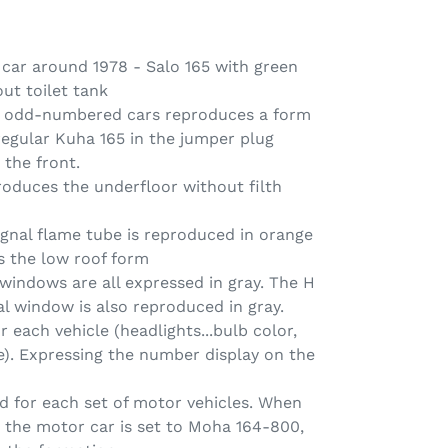
 car around 1978 - Salo 165 with green
ut toilet tank
65 odd-numbered cars reproduces a form
 regular Kuha 165 in the jumper plug
 the front.
roduces the underfloor without filth
gnal flame tube is reproduced in orange
 the low roof form
windows are all expressed in gray. The H
l window is also reproduced in gray.
r each vehicle (headlights...bulb color,
te). Expressing the number display on the
ed for each set of motor vehicles. When
 the motor car is set to Moha 164-800,