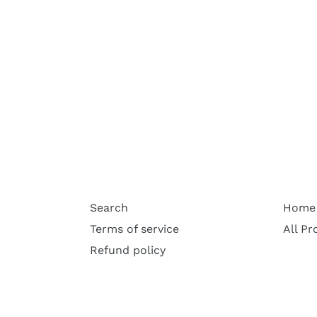
Search
Home
Terms of service
All Pr
Refund policy