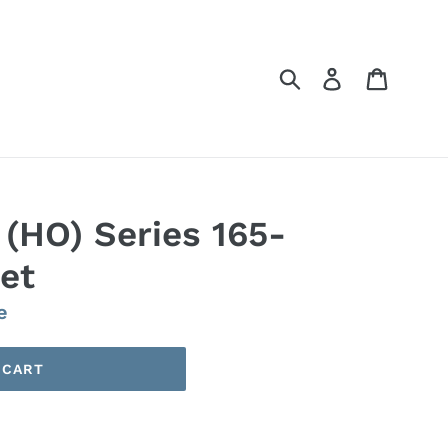
Submit
Log in
Cart
(HO) Series 165-
et
e
 CART