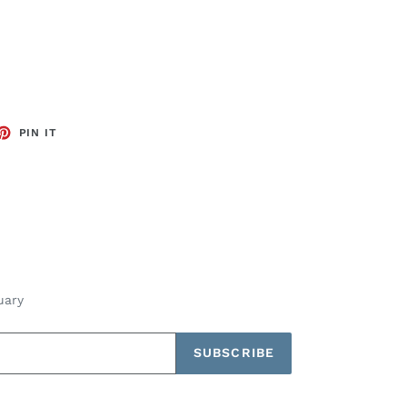
ET
PIN
PIN IT
ON
TTER
PINTEREST
uary
SUBSCRIBE
Payment