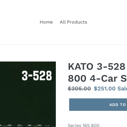
Home
All Products
KATO 3-528 
800 4-Car S
Regular
$305.00
Sale
$251.00
Sal
price
price
ADD TO
Series 165 800