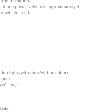
n the formation.
 of one power vehicle is approximately 4
r vehicle itself.
tion holo (with door/without door)
 sheet
a” “Inaji”
ticker