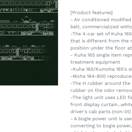
[Product features]
- Air conditioned modified
belt, commercialized witho
-The 4-car set of Kuha 1
that is different from the
position under the floor at
- Kuha 165 single item rep
treatment equipment
-Kuha 165/Kumoha 165's si
-Moha 164-800 reproduces
-The H rubber around the 
rubber on the odor remova
-The light unit uses LED fo
front display curtain...whi
driver's cab parts (non-lit)
- A bogie power unit is us
converting to bogie power,