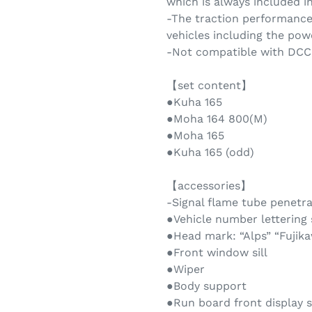
which is always included i
-The traction performance
vehicles including the powe
-Not compatible with DCC
【set content】
●Kuha 165
●Moha 164 800(M)
●Moha 165
●Kuha 165 (odd)
【accessories】
-Signal flame tube penetra
●Vehicle number lettering
●Head mark: “Alps” “Fujikaw
●Front window sill
●Wiper
●Body support
●Run board front display s