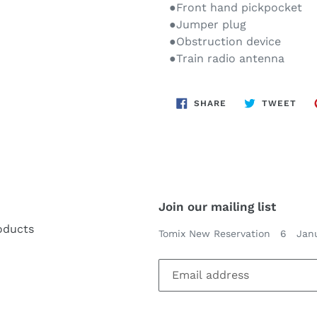
●Front hand pickpocket
●Jumper plug
●Obstruction device
●Train radio antenna
SHARE
TWE
SHARE
TWEET
ON
ON
FACEBOOK
TWI
Join our mailing list
oducts
Tomix New Reservation 6 Jan