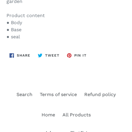
garden
Product content
● Body
● Base
● seal
SHARE
TWEET
PIN
SHARE
TWEET
PIN IT
ON
ON
ON
FACEBOOK
TWITTER
PINTEREST
Search
Terms of service
Refund policy
Home
All Products