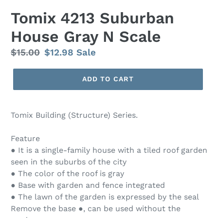
Tomix 4213 Suburban
House Gray N Scale
Regular
$15.00
Sale
$12.98
Sale
price
price
ADD TO CART
Tomix Building (Structure) Series.
Feature
● It is a single-family house with a tiled roof garden
seen in the suburbs of the city
● The color of the roof is gray
● Base with garden and fence integrated
● The lawn of the garden is expressed by the seal
Remove the base ●, can be used without the